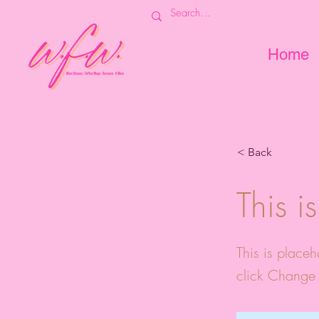
Home
< Back
This i
This is placeh
click Change 