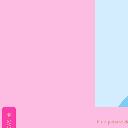
This is placehold