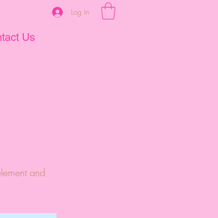
Log In
tact Us
 element and