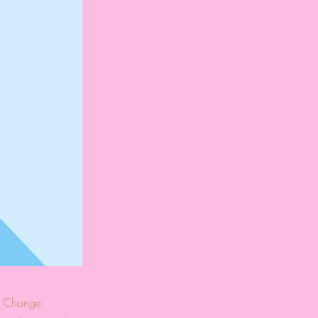
ck Change