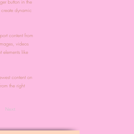
er button in the
, create dynamic
port content from
 images, videos
t elements like
newest content on
from the right
Next