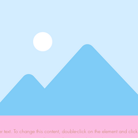
er text. To change this content, double-click on the element and cli