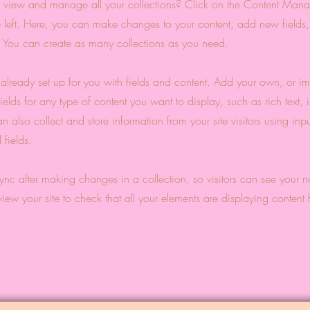
 view and manage all your collections? Click on the Content Manag
 left. Here, you can make changes to your content, add new fields
You can create as many collections as you need.
s already set up for you with fields and content. Add your own, or im
ields for any type of content you want to display, such as rich text,
 also collect and store information from your site visitors using inpu
fields.
Sync after making changes in a collection, so visitors can see your 
eview your site to check that all your elements are displaying content 