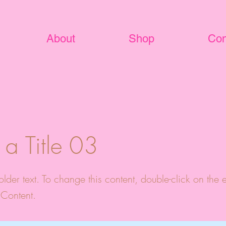
About
Shop
Con
s a Title 03
older text. To change this content, double-click on the
Content.