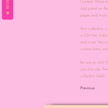
REVIEWS
Content. Want to
Add panel on the
pages and more. 
Your collection i
a CSV file. Add f
and more. You can
custom forms and 
Be sure to click 
your live site. Pr
collection fields.
Previous