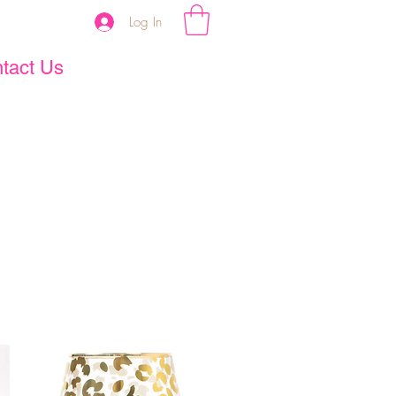
Log In
tact Us