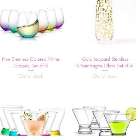
Quick View
Quick View
Hue Stemless Colored Wine
Gold Leopard Stemless
Glasses, Set of 6
Champagne Glass Set of 4
Out of stock
Out of stock