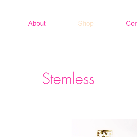
About
Shop
Con
Stemless