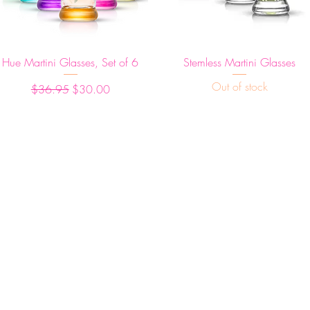
Quick View
Quick View
Hue Martini Glasses, Set of 6
Stemless Martini Glasses
Out of stock
Regular Price
Sale Price
$36.95
$30.00