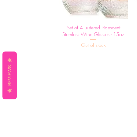
Quick View
Set of 4 Lustered Iridescent
Stemless Wine Glasses - 15oz
Out of stock
REVIEWS