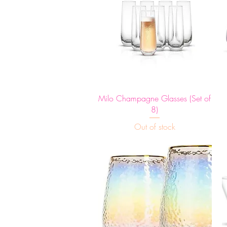
Quick View
Milo Champagne Glasses (Set of
8)
Out of stock