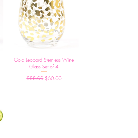
Quick View
Gold Leopard Stemless Wine
Glass Set of 4
Regular Price
Sale Price
$88.00
$60.00