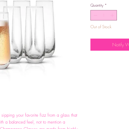
Quantity
*
Out of Stock
Notify 
sipping your favorite fizz from a glass that
ith a balanced feel, not to mention a