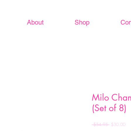
About
Shop
Con
Milo Cha
(Set of 8)
Regular
Sa
 $54.95 
$30.00
Price
Pri