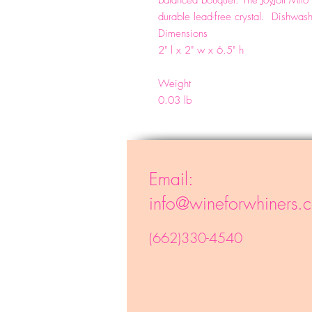
balanced bouquet. The JoyJolt Mi
durable lead-free crystal. Dishwas
Dimensions
2" l x 2" w x 6.5" h
Weight
0.03 lb
Email:
info@wineforwhiners.
(662)330-4540