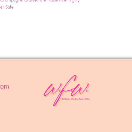
lo Champagne Glasses are made from highly
her Safe
com