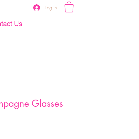
Log In
tact Us
mpagne Glasses
le
ce