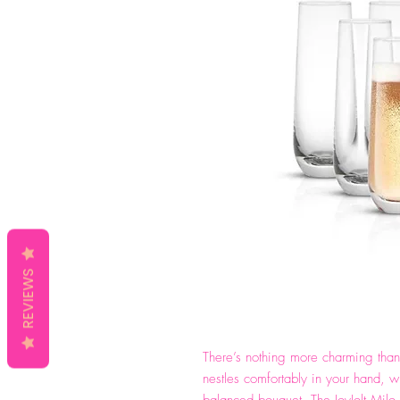
REVIEWS
There’s nothing more charming than 
nestles comfortably in your hand, w