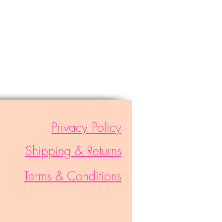
Privacy Policy
Shipping & Returns
Terms & Conditions