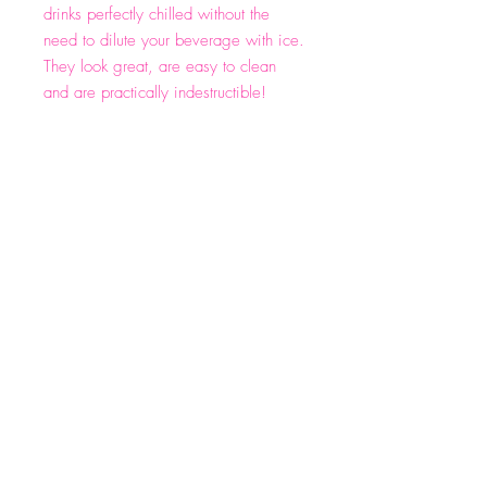
drinks perfectly chilled without the
need to dilute your beverage with ice.
They look great, are easy to clean
and are practically indestructible!
Email:
info@wineforwhiners.com
(662)330-4540
Privacy Policy
Shipping & Returns
Terms & Conditions
© 2023 by WFW. Designed by Kaleidoscope
Marketing Boutique