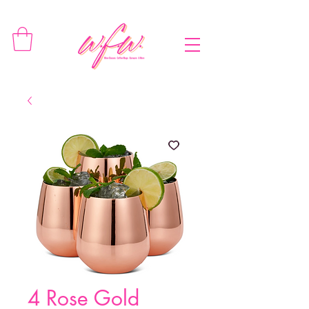
4 Rose Gold