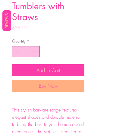
Tumblers with
Straws
REVIEWS
Price
$38.00
Quantity
*
Add to Cart
Buy Now
This stylish barware range features
elegant shapes and durable material
to bring the best to your home cocktail
experience. The stainless steel keeps