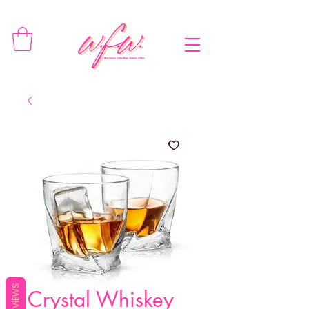
REVIEWS
Crystal Whiskey