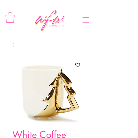
White Coffee