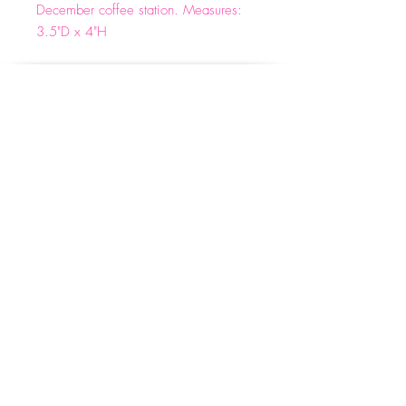
December coffee station. Measures:
3.5"D x 4"H
Email:
info@wineforwhiners.com
(662)330-4540
Privacy Policy
Shipping & Returns
Terms & Conditions
© 2023 by WFW. Designed by Kaleidoscope
Marketing Boutique