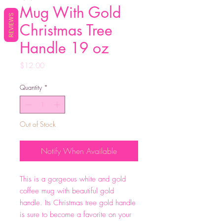
Mug With Gold
REVIEWS
Christmas Tree
Handle 19 oz
Price
$12.00
Quantity
*
Out of Stock
Notify When Available
This is a gorgeous white and gold
coffee mug with beautiful gold
handle. Its Christmas tree gold handle
is sure to become a favorite on your