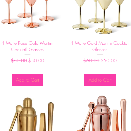
Quick View
Quick View
4 Matte Rose Gold Martini
4 Matte Gold Martini Cocktail
Cocktail Glasses
Glasses
Regular Price
Sale Price
Regular Price
Sale Price
$60.00
$50.00
$60.00
$50.00
Add to Cart
Add to Cart