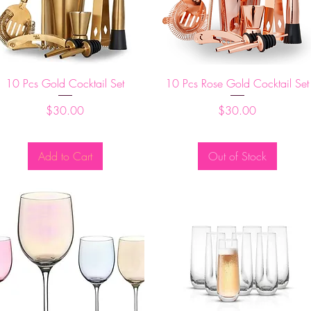
Quick View
Quick View
10 Pcs Gold Cocktail Set
10 Pcs Rose Gold Cocktail Set
Price
Price
$30.00
$30.00
Add to Cart
Out of Stock