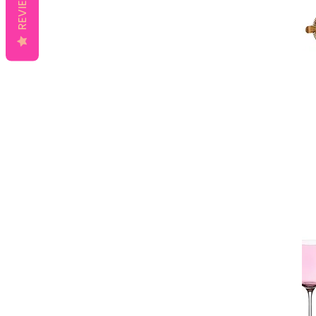
REVIEWS