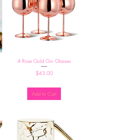
Quick View
4 Rose Gold Gin Glasses
Price
$43.00
Add to Cart