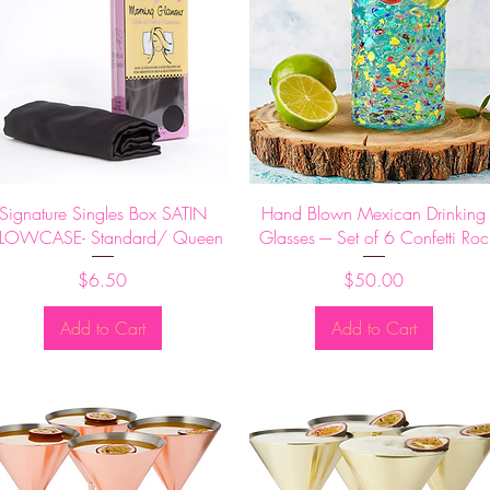
Quick View
Quick View
Signature Singles Box SATIN
Hand Blown Mexican Drinking
LLOWCASE- Standard/ Queen
Glasses -– Set of 6 Confetti Roc
Price
Price
$6.50
$50.00
Add to Cart
Add to Cart