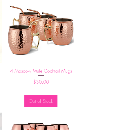
Quick View
d
4 Moscow Mule Cocktail Mugs
Price
$30.00
Out of Stock