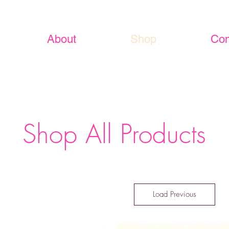
About
Shop
Con
Shop All Products
Load Previous