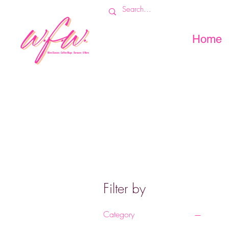
Home
Filter by
Category