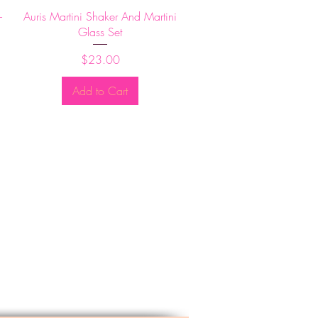
Quick View
-
Auris Martini Shaker And Martini
Glass Set
Price
$23.00
Add to Cart