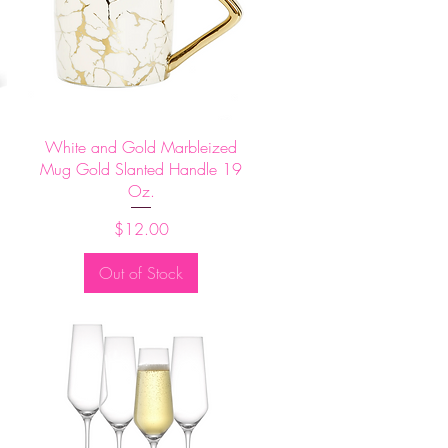
Quick View
White and Gold Marbleized
Mug Gold Slanted Handle 19
Oz.
Price
$12.00
Out of Stock