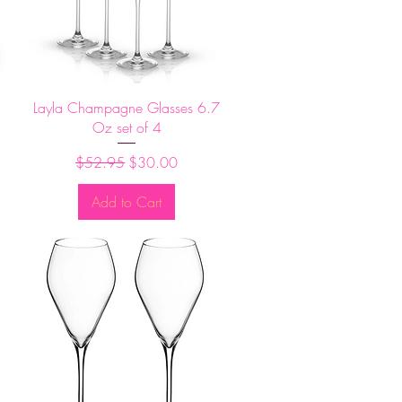
Quick View
Layla Champagne Glasses 6.7
Oz set of 4
Regular Price
Sale Price
$52.95
$30.00
Add to Cart