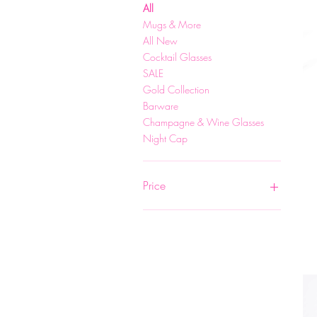
All
Mugs & More
All New
Cocktail Glasses
SALE
Gold Collection
Barware
Champagne & Wine Glasses
Night Cap
Price
$6
$75