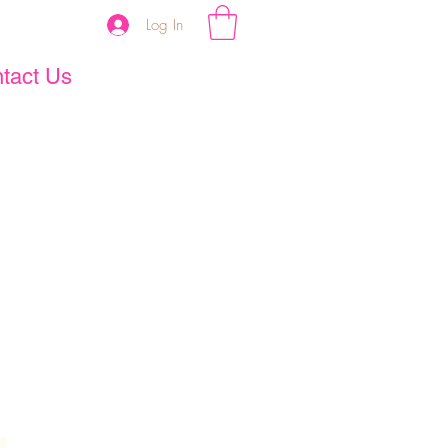
Log In
tact Us