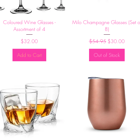
Quick View
Quick View
Coloured Wine Glasses -
Milo Champagne Glasses (Set o
Assortment of 4
8)
Price
Regular Price
Sale Price
$32.00
$54.95
$30.00
Add to Cart
Out of Stock