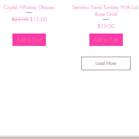
Quick View
Quick View
Crystal Whiskey Glasses
Stemless Travel Tumbler With Lid 
Rose Gold
Regular Price
Sale Price
$22.00
$15.00
Price
$19.00
Add to Cart
Add to Cart
Load More